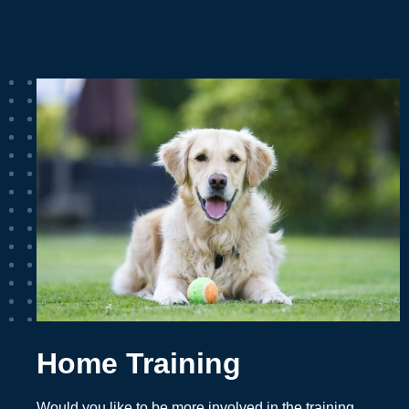
Home Training
Would you like to be more involved in the training