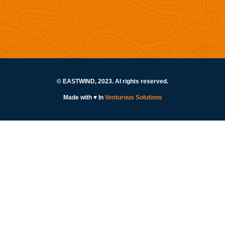
© EASTWIND, 2023. Al rights reserved.
Made with ♥ In
Venturous Solutions