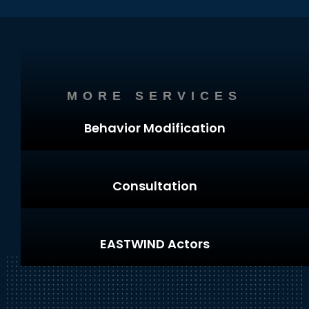
MORE SERVICES
Behavior Modification
Consultation
EASTWIND Actors