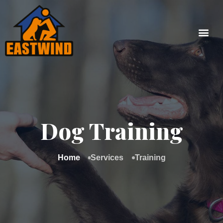
Dog Training
Home
Services
Training