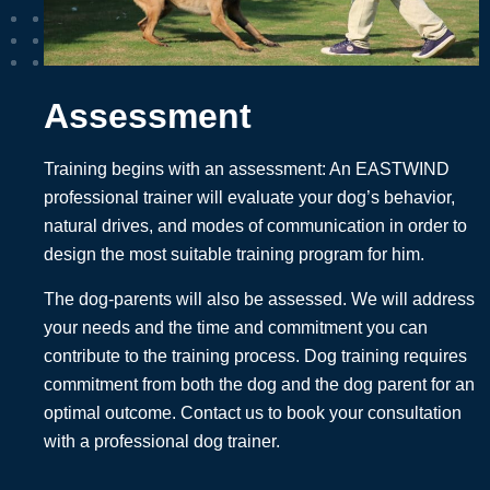
Assessment
Training begins with an assessment: An EASTWIND
professional trainer will evaluate your dog’s behavior,
natural drives, and modes of communication in order to
design the most suitable training program for him.
The dog-parents will also be assessed. We will address
your needs and the time and commitment you can
contribute to the training process. Dog training requires
commitment from both the dog and the dog parent for an
optimal outcome. Contact us to book your consultation
with a professional dog trainer.