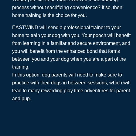
process without sacrificing convenience? If so, then
home training is the choice for you.
EASTWIND will send a professional trainer to your
home to train your dog with you. Your pooch will benefit
from learning in a familiar and secure environment, and
you will benefit from the enhanced bond that forms
between you and your dog when you are a part of the
training.
In this option, dog parents will need to make sure to
practice with their dogs in between sessions, which will
lead to many rewarding play time adventures for parent
and pup.