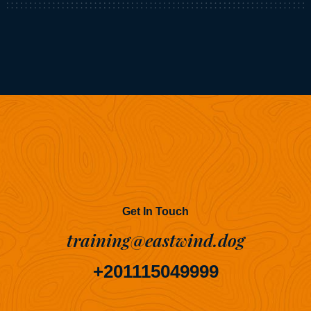
Get In Touch
training@eastwind.dog
+201115049999