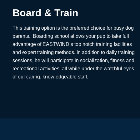
Board & Train
This training option is the preferred choice for busy dog
parents. Boarding school allows your pup to take full
advantage of EASTWIND’s top notch training facilities
and expert training methods. In addition to daily training
sessions, he will participate in socialization, fitness and
recreational activities, all while under the watchful eyes
of our caring, knowledgeable staff.