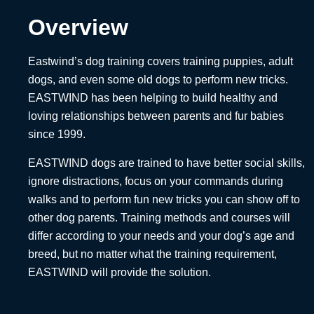
Overview
Eastwind’s dog training covers training puppies, adult
dogs, and even some old dogs to perform new tricks.
EASTWIND has been helping to build healthy and
loving relationships between parents and fur babies
since 1999.
EASTWIND dogs are trained to have better social skills,
ignore distractions, focus on your commands during
walks and to perform fun new tricks you can show off to
other dog parents. Training methods and courses will
differ according to your needs and your dog’s age and
breed, but no matter what the training requirement,
EASTWIND will provide the solution.